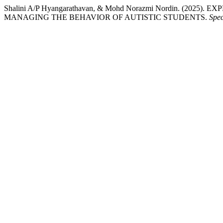
Shalini A/P Hyangarathavan, & Mohd Norazmi Nordin. (2
MANAGING THE BEHAVIOR OF AUTISTIC STUDENTS.
Spec