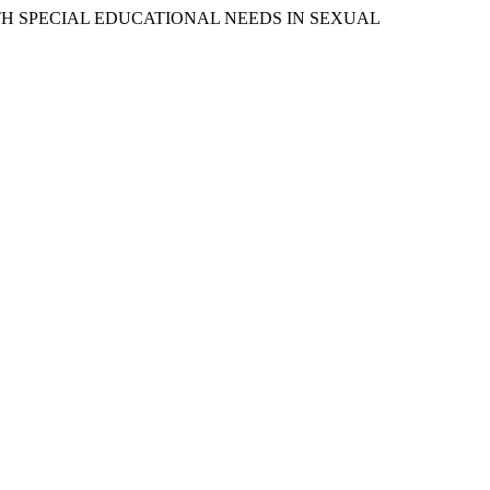
WITH SPECIAL EDUCATIONAL NEEDS IN SEXUAL