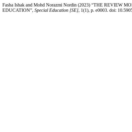
Fasha Ishak and Mohd Norazmi Nordin (2023) “THE RE
EDUCATION”,
Special Education [SE]
, 1(1), p. e0003. doi: 10.590