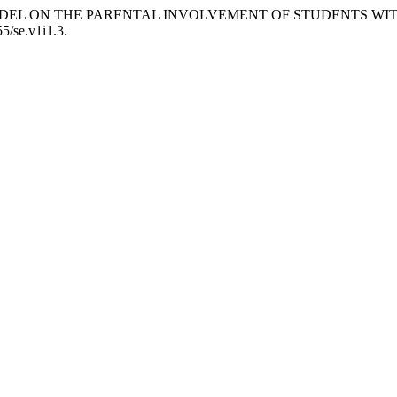
VIEW MODEL ON THE PARENTAL INVOLVEMENT OF STUDENTS 
55/se.v1i1.3.