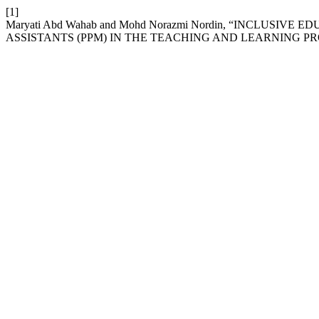
[1]
Maryati Abd Wahab and Mohd Norazmi Nordin, “INCLUS
ASSISTANTS (PPM) IN THE TEACHING AND LEARNING PR