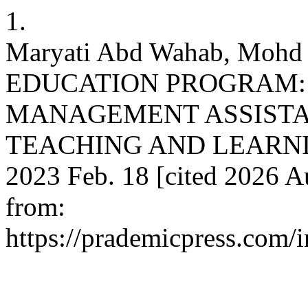
1.
Maryati Abd Wahab, Mohd
EDUCATION PROGRAM:
MANAGEMENT ASSISTAN
TEACHING AND LEARNING
2023 Feb. 18 [cited 2026 Au
from:
https://prademicpress.com/i