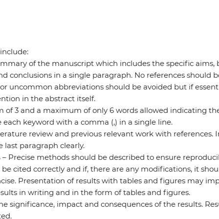
include:
mmary of the manuscript which includes the specific aims, br
d conclusions in a single paragraph. No references should b
 or uncommon abbreviations should be avoided but if essent
ntion in the abstract itself.
of 3 and a maximum of only 6 words allowed indicating the 
 each keyword with a comma (,) in a single line.
iterature review and previous relevant work with references. I
 last paragraph clearly.
s
– Precise methods should be described to ensure reproducibi
 cited correctly and if, there are any modifications, it shou
cise. Presentation of results with tables and figures may impr
sults in writing and in the form of tables and figures.
the significance, impact and consequences of the results. Re
ed.