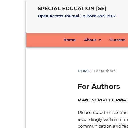
SPECIAL EDUCATION [SE]
Open Access Journal | e-ISSN: 2821-3017
Home
About
Current
HOME
/
For Authors
For Authors
MANUSCRIPT FORMAT
Please read this section
accordingly with minimal
communication and fast t