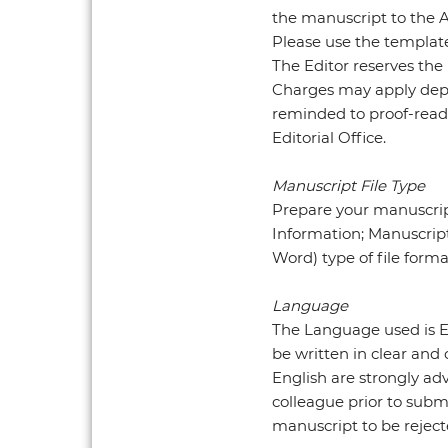
the manuscript to the Au
Please use the template
The Editor reserves the
Charges may apply depe
reminded to proof-read 
Editorial Office.
Manuscript File Type
Prepare your manuscrip
Information; Manuscript
Word) type of file form
Language
The Language used is E
be written in clear and
English are strongly ad
colleague prior to subm
manuscript to be reject