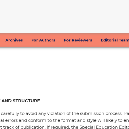
Archives
For Authors
For Reviewers
Editorial Tea
 AND STRUCTURE
 carefully to avoid any violation of the submission process. 
 errors and conform to the format and style will likely to en
rack of publication. If required, the Special Education Editor