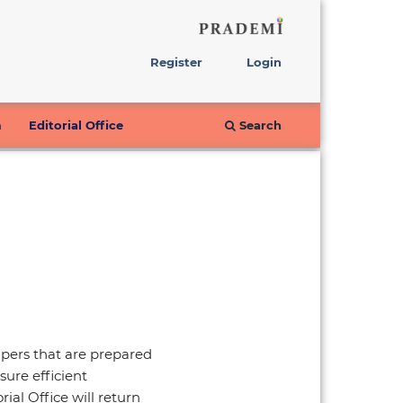
Register
Login
m
Editorial Office
Search
Papers that are prepared
sure efficient
ial Office will return