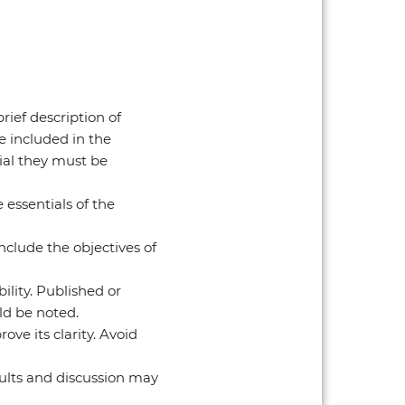
ief description of
e included in the
ial they must be
essentials of the
nclude the objectives of
lity. Published or
ld be noted.
ove its clarity. Avoid
sults and discussion may