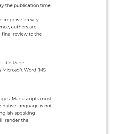
ay the publication time.
o improve brevity.
nce, authors are
final review to the
: Title Page
ts Microsoft Word (MS
uages. Manuscripts must
e native language is not
English-speaking
ll render the