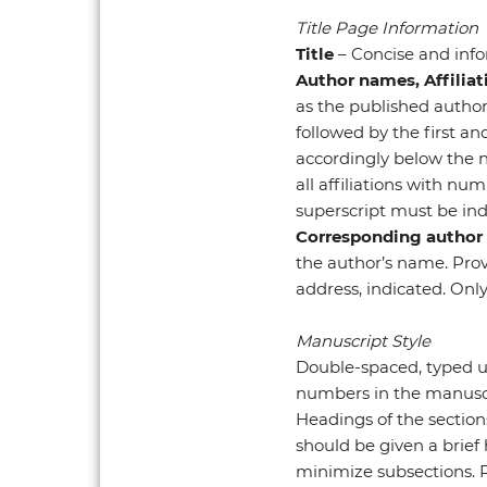
Title Page Information
Title
– Concise and info
Author names, Affilia
as the published author 
followed by the first an
accordingly below the n
all affiliations with nu
superscript must be ind
Corresponding author
the author’s name. Provi
address, indicated. Only
Manuscript Style
Double-spaced, typed usi
numbers in the manuscr
Headings of the section
should be given a brief 
minimize subsections. 