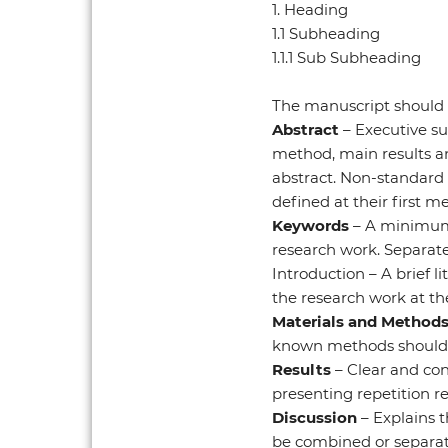
1. Heading
1.1 Subheading
1.1.1 Sub Subheading
The manuscript should 
Abstract
– Executive su
method, main results an
abstract. Non-standard
defined at their first me
Keywords
– A minimum 
research work. Separate
Introduction – A brief l
the research work at the
Materials and Method
known methods should be
Results
– Clear and con
presenting repetition re
Discussion
– Explains 
be combined or separat