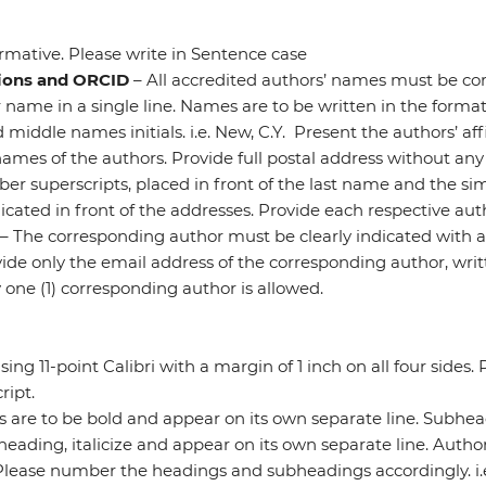
rmative. Please write in Sentence case
tions and ORCID
– All accredited authors’ names must be corr
name in a single line. Names are to be written in the format 
d middle names initials. i.e. New, C.Y. Present the authors’ aff
ames of the authors. Provide full postal address without any
mber superscripts, placed in front of the last name and the s
icated in front of the addresses. Provide each respective au
– The corresponding author must be clearly indicated with an 
de only the email address of the corresponding author, writte
 one (1) corresponding author is allowed.
ng 11-point Calibri with a margin of 1 inch on all four sides.
ipt.
s are to be bold and appear on its own separate line. Subhe
heading, italicize and appear on its own separate line. Autho
Please number the headings and subheadings accordingly. i.