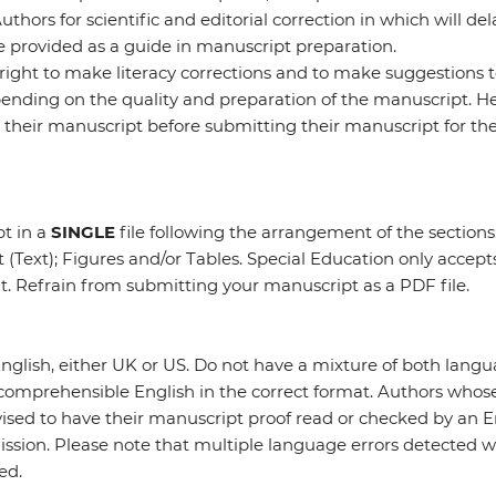
thors for scientific and editorial correction in which will del
 provided as a guide in manuscript preparation.
 right to make literacy corrections and to make suggestions t
nding on the quality and preparation of the manuscript. He
their manuscript before submitting their manuscript for the 
t in a
SINGLE
file following the arrangement of the sections
 (Text); Figures and/or Tables. Special Education only accep
at. Refrain from submitting your manuscript as a PDF file.
nglish, either UK or US. Do not have a mixture of both lang
 comprehensible English in the correct format. Authors whos
vised to have their manuscript proof read or checked by an 
ission. Please note that multiple language errors detected wi
ed.