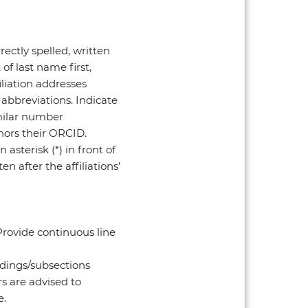
ectly spelled, written
of last name first,
iliation addresses
 abbreviations. Indicate
imilar number
thors their ORCID.
asterisk (*) in front of
n after the affiliations’
 Provide continuous line
adings/subsections
rs are advised to
e.